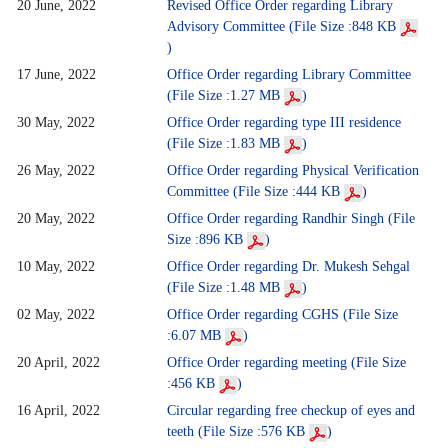
20 June, 2022
Revised Office Order regarding Library
Advisory Committee (File Size :848 KB
)
17 June, 2022
Office Order regarding Library Committee
(File Size :1.27 MB
)
30 May, 2022
Office Order regarding type III residence
(File Size :1.83 MB
)
26 May, 2022
Office Order regarding Physical Verification
Committee (File Size :444 KB
)
20 May, 2022
Office Order regarding Randhir Singh (File
Size :896 KB
)
10 May, 2022
Office Order regarding Dr. Mukesh Sehgal
(File Size :1.48 MB
)
02 May, 2022
Office Order regarding CGHS (File Size
:6.07 MB
)
20 April, 2022
Office Order regarding meeting (File Size
:456 KB
)
16 April, 2022
Circular regarding free checkup of eyes and
teeth (File Size :576 KB
)