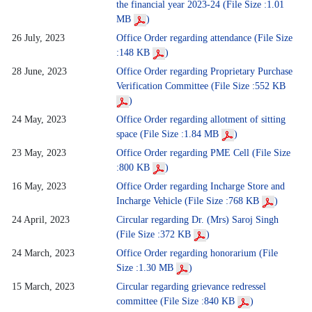
the financial year 2023-24 (File Size :1.01
MB
)
26 July, 2023
Office Order regarding attendance (File Size
:148 KB
)
28 June, 2023
Office Order regarding Proprietary Purchase
Verification Committee (File Size :552 KB
)
24 May, 2023
Office Order regarding allotment of sitting
space (File Size :1.84 MB
)
23 May, 2023
Office Order regarding PME Cell (File Size
:800 KB
)
16 May, 2023
Office Order regarding Incharge Store and
Incharge Vehicle (File Size :768 KB
)
24 April, 2023
Circular regarding Dr. (Mrs) Saroj Singh
(File Size :372 KB
)
24 March, 2023
Office Order regarding honorarium (File
Size :1.30 MB
)
15 March, 2023
Circular regarding grievance redressel
committee (File Size :840 KB
)