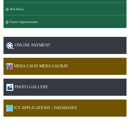
Pest Alerts
Career Opportunities
ONLINE PAYMENT
MERA GAON MERA GAURAV
PHOTO GALLERY
ICT APPLICATIONS / DATABASES