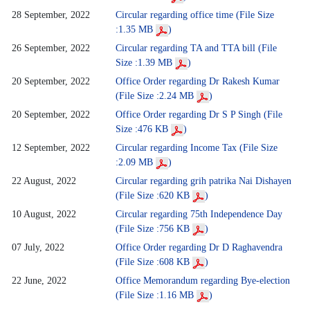
28 September, 2022
Circular regarding office time (File Size
:1.35 MB
)
26 September, 2022
Circular regarding TA and TTA bill (File
Size :1.39 MB
)
20 September, 2022
Office Order regarding Dr Rakesh Kumar
(File Size :2.24 MB
)
20 September, 2022
Office Order regarding Dr S P Singh (File
Size :476 KB
)
12 September, 2022
Circular regarding Income Tax (File Size
:2.09 MB
)
22 August, 2022
Circular regarding grih patrika Nai Dishayen
(File Size :620 KB
)
10 August, 2022
Circular regarding 75th Independence Day
(File Size :756 KB
)
07 July, 2022
Office Order regarding Dr D Raghavendra
(File Size :608 KB
)
22 June, 2022
Office Memorandum regarding Bye-election
(File Size :1.16 MB
)