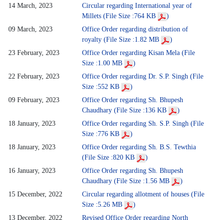
14 March, 2023
Circular regarding International year of
Millets (File Size :764 KB
)
09 March, 2023
Office Order regarding distribution of
royalty (File Size :1.82 MB
)
23 February, 2023
Office Order regarding Kisan Mela (File
Size :1.00 MB
)
22 February, 2023
Office Order regarding Dr. S.P. Singh (File
Size :552 KB
)
09 February, 2023
Office Order regarding Sh. Bhupesh
Chaudhary (File Size :136 KB
)
18 January, 2023
Office Order regarding Sh. S.P. Singh (File
Size :776 KB
)
18 January, 2023
Office Order regarding Sh. B.S. Tewthia
(File Size :820 KB
)
16 January, 2023
Office Order regarding Sh. Bhupesh
Chaudhary (File Size :1.56 MB
)
15 December, 2022
Circular regarding allotment of houses (File
Size :5.26 MB
)
13 December, 2022
Revised Office Order regarding North