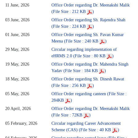
11 June, 2026
Office Order regarding Dr. Meenakshi Malik
(File Size : 212 KB
)
03 June, 2026
Office Order regarding Sh. Rajendra Shah
(File Size : 224 KB
)
01 June, 2026
Office Order regarding Sh. Pavan Kumar
Meena (File Size : 240 KB
)
29 May, 2026
Circular regarding implementation of
eHRMS 2.0 (File Size : 80 KB
)
19 May, 2026
Office Order regarding Dr. Mahendra Singh
Yadav (File Size : 184 KB
)
18 May, 2026
Office Order regarding Sh. Dinesh Rawat
(File Size : 256 KB
)
05 May, 2026
Office Order regarding canteen (File Size :
284KB
)
20 April, 2026
Office Order regarding Dr. Meenakshi Malik
(File Size : 72KB
)
05 February, 2026
Circular regarding Career Advancement
Scheme (CAS) (File Size : 40 KB
)