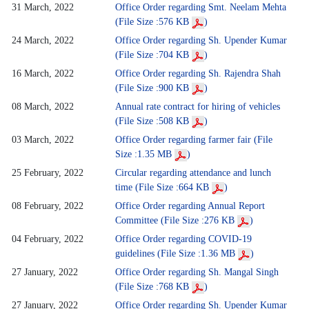
31 March, 2022
Office Order regarding Smt. Neelam Mehta
(File Size :576 KB
)
24 March, 2022
Office Order regarding Sh. Upender Kumar
(File Size :704 KB
)
16 March, 2022
Office Order regarding Sh. Rajendra Shah
(File Size :900 KB
)
08 March, 2022
Annual rate contract for hiring of vehicles
(File Size :508 KB
)
03 March, 2022
Office Order regarding farmer fair (File
Size :1.35 MB
)
25 February, 2022
Circular regarding attendance and lunch
time (File Size :664 KB
)
08 February, 2022
Office Order regarding Annual Report
Committee (File Size :276 KB
)
04 February, 2022
Office Order regarding COVID-19
guidelines (File Size :1.36 MB
)
27 January, 2022
Office Order regarding Sh. Mangal Singh
(File Size :768 KB
)
27 January, 2022
Office Order regarding Sh. Upender Kumar