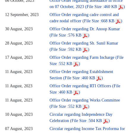
06 October, 2023
Office Order regarding attendance in office
on 07 October, 2023 (File Size :460 KB
)
12 September, 2023
Office Order regarding cadre control and
cadre nodal officer (File Size :668 KB
)
30 August, 2023
Office Order regarding Dr. Anoop Kumar
(File Size :576 KB
)
28 August, 2023
Office Order regarding Sh. Sunil Kumar
(File Size :592 KB
)
17 August, 2023
Office Order regarding Farm Incharge (File
Size :552 KB
)
11 August, 2023
Office Order regarding Establishment
Section (File Size :460 KB
)
11 August, 2023
Office Order regarding RTI Officers (File
Size :460 KB
)
11 August, 2023
Office Order regarding Works Committee
(File Size :552 KB
)
10 August, 2023
Circular regarding Independence Day
Celebration (File Size :504 KB
)
07 August, 2023
Circular regarding Income Tax Proforma for