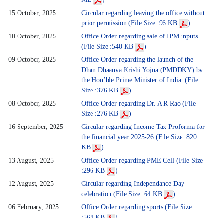
15 October, 2025
Circular regarding leaving the office without
prior permission (File Size :96 KB
)
10 October, 2025
Office Order regarding sale of IPM inputs
(File Size :540 KB
)
09 October, 2025
Office Order regarding the launch of the
Dhan Dhaanya Krishi Yojna (PMDDKY) by
the Hon’ble Prime Minister of India. (File
Size :376 KB
)
08 October, 2025
Office Order regarding Dr. A R Rao (File
Size :276 KB
)
16 September, 2025
Circular regarding Income Tax Proforma for
the financial year 2025-26 (File Size :820
KB
)
13 August, 2025
Office Order regarding PME Cell (File Size
:296 KB
)
12 August, 2025
Circular regarding Independance Day
celebration (File Size :64 KB
)
06 February, 2025
Office Order regarding sports (File Size
:564 KB
)