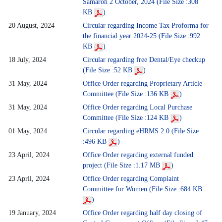
Samaroh 2 October, 2024 (File Size :308
KB
)
20 August, 2024
Circular regarding Income Tax Proforma for
the financial year 2024-25 (File Size :992
KB
)
18 July, 2024
Circular regarding free Dental/Eye checkup
(File Size :52 KB
)
31 May, 2024
Office Order regarding Proprietary Article
Committee (File Size :136 KB
)
31 May, 2024
Office Order regarding Local Purchase
Committee (File Size :124 KB
)
01 May, 2024
Circular regarding eHRMS 2.0 (File Size
:496 KB
)
23 April, 2024
Office Order regarding external funded
project (File Size :1.17 MB
)
23 April, 2024
Office Order regarding Complaint
Committee for Women (File Size :684 KB
)
19 January, 2024
Office Order regarding half day closing of