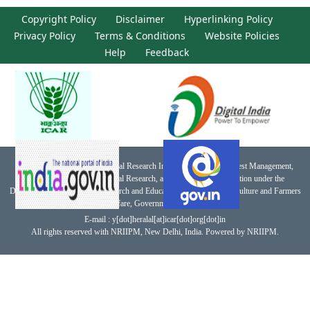
Copyright Policy
Disclaimer
Hyperlinking Policy
Privacy Policy
Terms & Conditions
Website Policies
Help
Feedback
This website belongs to National Research Institute for Integrated Pest Management,
Indian Council of Agricultural Research, an autonomous organization under the
Department of Agricultural Research and Education, Ministry of Agriculture and Farmers
Welfare, Government of India.
E-mail : y[dot]heralal[at]icar[dot]org[dot]in
All rights reserved with NRIIPM, New Delhi, India. Powered by NRIIPM.