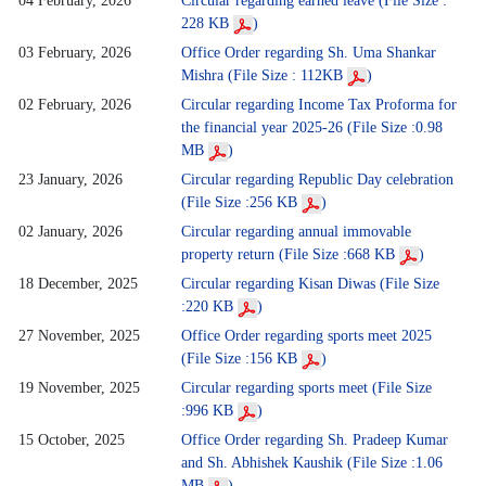
04 February, 2026
Circular regarding earned leave (File Size :
228 KB
)
03 February, 2026
Office Order regarding Sh. Uma Shankar
Mishra (File Size : 112KB
)
02 February, 2026
Circular regarding Income Tax Proforma for
the financial year 2025-26 (File Size :0.98
MB
)
23 January, 2026
Circular regarding Republic Day celebration
(File Size :256 KB
)
02 January, 2026
Circular regarding annual immovable
property return (File Size :668 KB
)
18 December, 2025
Circular regarding Kisan Diwas (File Size
:220 KB
)
27 November, 2025
Office Order regarding sports meet 2025
(File Size :156 KB
)
19 November, 2025
Circular regarding sports meet (File Size
:996 KB
)
15 October, 2025
Office Order regarding Sh. Pradeep Kumar
and Sh. Abhishek Kaushik (File Size :1.06
MB
)