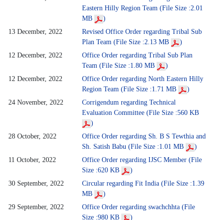
Eastern Hilly Region Team (File Size :2.01
MB
)
13 December, 2022
Revised Office Order regarding Tribal Sub
Plan Team (File Size :2.13 MB
)
12 December, 2022
Office Order regarding Tribal Sub Plan
Team (File Size :1.80 MB
)
12 December, 2022
Office Order regarding North Eastern Hilly
Region Team (File Size :1.71 MB
)
24 November, 2022
Corrigendum regarding Technical
Evaluation Committee (File Size :560 KB
)
28 October, 2022
Office Order regarding Sh. B S Tewthia and
Sh. Satish Babu (File Size :1.01 MB
)
11 October, 2022
Office Order regarding IJSC Member (File
Size :620 KB
)
30 September, 2022
Circular regarding Fit India (File Size :1.39
MB
)
29 September, 2022
Office Order regarding swachchhta (File
Size :980 KB
)