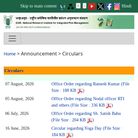
Skip to main content
Hindi
>
Announcement
>
Circulars
Home
Circulars
07 August, 2026
Office Order regarding Ratnesh Kumar (File
Size : 188 KB
)
05 August, 2026
Office Order regarding Nodal officer RTI
and others (File Size : 336 KB
)
06 July, 2026
Office Order regarding Sh. Satish Babu
(File Size : 204 KB
)
16 June, 2026
Circular regarding Yoga Day (File Size :
184 KB
)