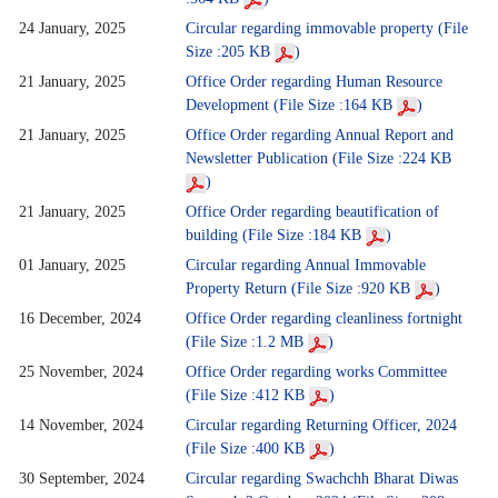
24 January, 2025
Circular regarding immovable property (File
Size :205 KB
)
21 January, 2025
Office Order regarding Human Resource
Development (File Size :164 KB
)
21 January, 2025
Office Order regarding Annual Report and
Newsletter Publication (File Size :224 KB
)
21 January, 2025
Office Order regarding beautification of
building (File Size :184 KB
)
01 January, 2025
Circular regarding Annual Immovable
Property Return (File Size :920 KB
)
16 December, 2024
Office Order regarding cleanliness fortnight
(File Size :1.2 MB
)
25 November, 2024
Office Order regarding works Committee
(File Size :412 KB
)
14 November, 2024
Circular regarding Returning Officer, 2024
(File Size :400 KB
)
30 September, 2024
Circular regarding Swachchh Bharat Diwas