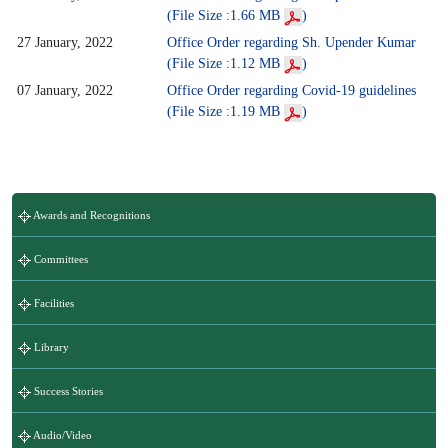
(File Size :1.66 MB
)
27 January, 2022
Office Order regarding Sh. Upender Kumar
(File Size :1.12 MB
)
07 January, 2022
Office Order regarding Covid-19 guidelines
(File Size :1.19 MB
)
Awards and Recognitions
Committees
Facilities
Library
Success Stories
Audio/Video