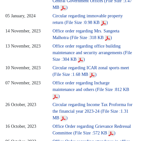
Central Government Offices (File Size :3.47
MB
)
05 January, 2024
Circular regarding immovable property
return (File Size :0.98 KB
)
14 November, 2023
Office order regarding Mrs. Sangeeta
Malhotra (File Size :318 KB
)
13 November, 2023
Office order regarding office building
maintenance and security arrangements (File
Size :304 KB
)
10 November, 2023
Circular regarding ICAR zonal sports meet
(File Size :1.68 MB
)
07 November, 2023
Office order regarding Incharge
maintenance and others (File Size :812 KB
)
26 October, 2023
Circular regarding Income Tax Proforma for
the financial year 2023-24 (File Size :1.31
MB
)
16 October, 2023
Office Order regarding Grievance Redressal
Committee (File Size :572 KB
)