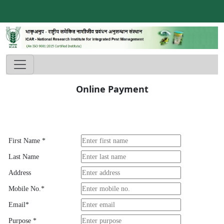
Online Payment
First Name
*
Last Name
Address
Mobile No.
*
Email
*
Purpose
*