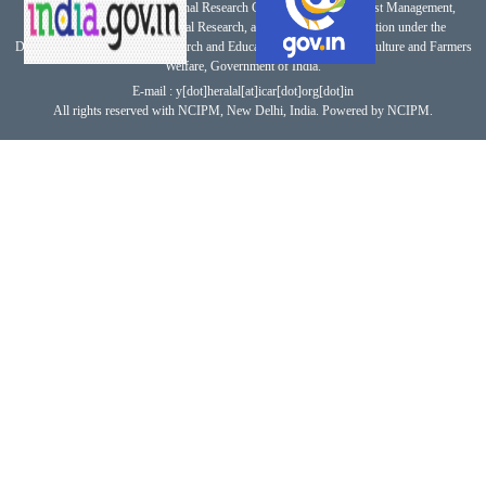
This website belongs to National Research Centre for Integrated Pest Management,
Indian Council of Agricultural Research, an autonomous organization under the
Department of Agricultural Research and Education, Ministry of Agriculture and Farmers
Welfare, Government of India.
E-mail : y[dot]heralal[at]icar[dot]org[dot]in
All rights reserved with NCIPM, New Delhi, India. Powered by NCIPM.