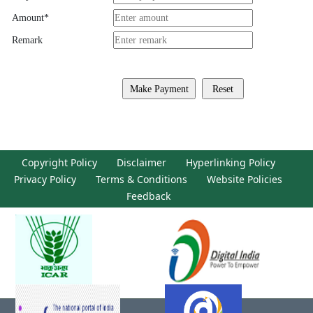
Amount
*
Remark
Copyright Policy
Disclaimer
Hyperlinking Policy
Privacy Policy
Terms & Conditions
Website Policies
Feedback