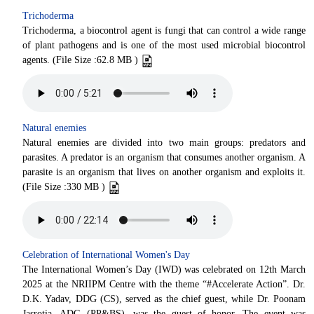
Trichoderma
Trichoderma, a biocontrol agent is fungi that can control a wide range
of plant pathogens and is one of the most used microbial biocontrol
agents. (File Size :62.8 MB )
Natural enemies
Natural enemies are divided into two main groups: predators and
parasites. A predator is an organism that consumes another organism. A
parasite is an organism that lives on another organism and exploits it.
(File Size :330 MB )
Celebration of International Women's Day
The International Women’s Day (IWD) was celebrated on 12th March
2025 at the NRIIPM Centre with the theme “#Accelerate Action”. Dr.
D.K. Yadav, DDG (CS), served as the chief guest, while Dr. Poonam
Jasrotia, ADG (PP&BS), was the guest of honor. The event was