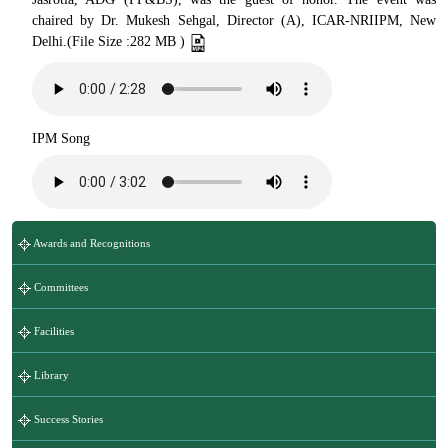
chaired by Dr. Mukesh Sehgal, Director (A), ICAR-NRIIPM, New
Delhi.(File Size :282 MB )
IPM Song
Awards and Recognitions
Committees
Facilities
Library
Success Stories