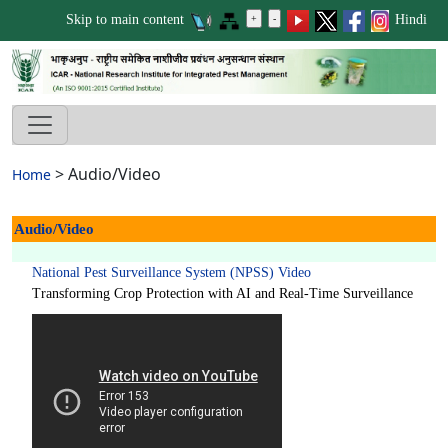
Skip to main content
Hindi
>
Audio/Video
Home
Audio/Video
National Pest Surveillance System (NPSS) Video
Transforming Crop Protection with AI and Real-Time Surveillance