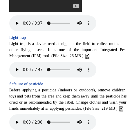
Light trap
Light trap is a device used at night in the field to collect moths and
other flying insects. It is one of the important Integrated Pest
Management (IPM) tool. (File Size :26 MB )
Safe use of pesticide
Before applying a pesticide (indoors or outdoors), remove children,
toys and pets from the area and keep them away until the pesticide has
dried or as recommended by the label. Change clothes and wash your
hands immediately after applying pesticides. (File Size :219 MB )