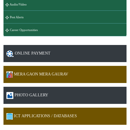
Audio/Video
Pest Alerts
Career Opportunities
ONLINE PAYMENT
MERA GAON MERA GAURAV
PHOTO GALLERY
ICT APPLICATIONS / DATABASES