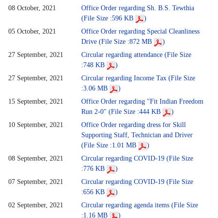
08 October, 2021
Office Order regarding Sh. B.S. Tewthia
(File Size :596 KB
)
05 October, 2021
Office Order regarding Special Cleanliness
Drive (File Size :872 MB
)
27 September, 2021
Circular regarding attendance (File Size
:748 KB
)
27 September, 2021
Circular regarding Income Tax (File Size
:3.06 MB
)
15 September, 2021
Office Order regarding "Fit Indian Freedom
Run 2-0" (File Size :444 KB
)
10 September, 2021
Office Order regarding dress for Skill
Supporting Staff, Technician and Driver
(File Size :1.01 MB
)
08 September, 2021
Circular regarding COVID-19 (File Size
:776 KB
)
07 September, 2021
Circular regarding COVID-19 (File Size
:656 KB
)
02 September, 2021
Circular regarding agenda items (File Size
:1.16 MB
)