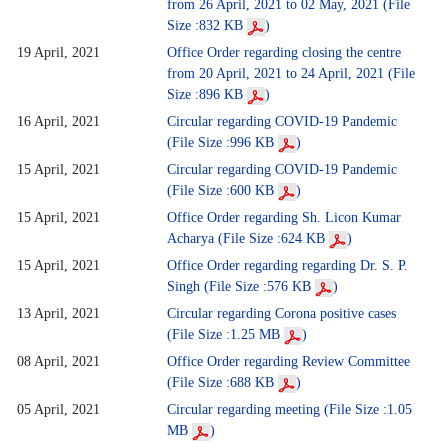
from 26 April, 2021 to 02 May, 2021 (File
Size :832 KB
)
19 April, 2021
Office Order regarding closing the centre
from 20 April, 2021 to 24 April, 2021 (File
Size :896 KB
)
16 April, 2021
Circular regarding COVID-19 Pandemic
(File Size :996 KB
)
15 April, 2021
Circular regarding COVID-19 Pandemic
(File Size :600 KB
)
15 April, 2021
Office Order regarding Sh. Licon Kumar
Acharya (File Size :624 KB
)
15 April, 2021
Office Order regarding regarding Dr. S. P.
Singh (File Size :576 KB
)
13 April, 2021
Circular regarding Corona positive cases
(File Size :1.25 MB
)
08 April, 2021
Office Order regarding Review Committee
(File Size :688 KB
)
05 April, 2021
Circular regarding meeting (File Size :1.05
MB
)