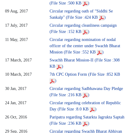
(File Size :500 KB
)
09 Aug, 2017
Circular regarding oath of “Siddhi Se
Sankalp” (File Size :424 KB
)
17 July, 2017
Circular regarding cleanliness campaign
(File Size :152 KB
)
11 May, 2017
Circular regarding nomination of nodal
officer of the center under Swachh Bharat
Mission (File Size :552 KB
)
17 March, 2017
Swachh Bharat Mission-II (File Size :308
KB
)
10 March, 2017
7th CPC Option Form (File Size :852 KB
)
30 Jan, 2017
Circular regarding Sadbhawana Day Pledge
(File Size :216 KB
)
24 Jan, 2017
Circular regarding celebration of Republic
Day (File Size :8.0 KB
)
26 Oct, 2016
Paripatra regarding Satarkta Jagrukta Saptah
(File Size :236 KB
)
29 Sep, 2016
Circular regarding Swachh Bharat Abhiyan