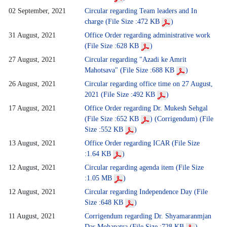
02 September, 2021
Circular regarding Team leaders and In
charge (File Size :472 KB
)
31 August, 2021
Office Order regarding administrative work
(File Size :628 KB
)
27 August, 2021
Circular regarding "Azadi ke Amrit
Mahotsava" (File Size :688 KB
)
26 August, 2021
Circular regarding office time on 27 August,
2021 (File Size :492 KB
)
17 August, 2021
Office Order regarding Dr. Mukesh Sehgal
(File Size :652 KB
)
(Corrigendum) (File
Size :552 KB
)
13 August, 2021
Office Order regarding ICAR (File Size
:1.64 KB
)
12 August, 2021
Circular regarding agenda item (File Size
:1.05 MB
)
12 August, 2021
Circular regarding Independence Day (File
Size :648 KB
)
11 August, 2021
Corrigendum regarding Dr. Shyamaranmjan
Das Mohapatra (File Size :728 KB
)