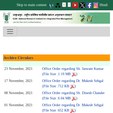
Skip to main content
Hindi
Archive Circulars
23 November, 2021
Office Order regarding Sh. Jaswant Kumar
(File Size :1.19 MB
)
17 November, 2021
Office Order regarding Dr. Mukesh Sehgal
(File Size :712 KB
)
08 November, 2021
Office Order regarding Sh. Dinesh Chander
(File Size :6.04 MB
)
01 November, 2021
Office Order regarding Dr. Mukesh Sehgal
(File Size :652 KB
)