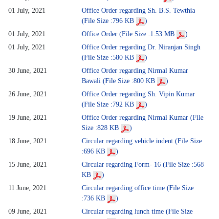
01 July, 2021
Office Order regarding Sh. B.S. Tewthia
(File Size :796 KB
)
01 July, 2021
Office Order (File Size :1.53 MB
)
01 July, 2021
Office Order regarding Dr. Niranjan Singh
(File Size :580 KB
)
30 June, 2021
Office Order regarding Nirmal Kumar
Bawali (File Size :800 KB
)
26 June, 2021
Office Order regarding Sh. Vipin Kumar
(File Size :792 KB
)
19 June, 2021
Office Order regarding Nirmal Kumar (File
Size :828 KB
)
18 June, 2021
Circular regarding vehicle indent (File Size
:696 KB
)
15 June, 2021
Circular regarding Form- 16 (File Size :568
KB
)
11 June, 2021
Circular regarding office time (File Size
:736 KB
)
09 June, 2021
Circular regarding lunch time (File Size