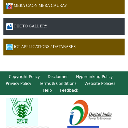
MERA GAON MERA GAURAV
PHOTO GALLERY
ICT APPLICATIONS / DATABASES
Copyright Policy
Disclaimer
Hyperlinking Policy
Privacy Policy
Terms & Conditions
Website Policies
Help
Feedback