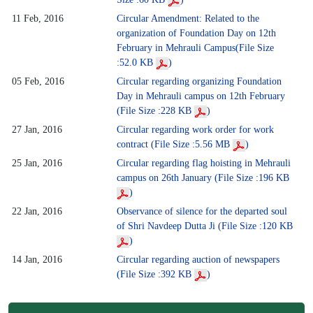
11 Feb, 2016
Circular Amendment: Related to the
organization of Foundation Day on 12th
February in Mehrauli Campus(File Size
:52.0 KB
)
05 Feb, 2016
Circular regarding organizing Foundation
Day in Mehrauli campus on 12th February
(File Size :228 KB
)
27 Jan, 2016
Circular regarding work order for work
contract (File Size :5.56 MB
)
25 Jan, 2016
Circular regarding flag hoisting in Mehrauli
campus on 26th January (File Size :196 KB
)
22 Jan, 2016
Observance of silence for the departed soul
of Shri Navdeep Dutta Ji (File Size :120 KB
)
14 Jan, 2016
Circular regarding auction of newspapers
(File Size :392 KB
)