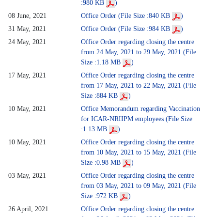
:980 KB
)
08 June, 2021
Office Order (File Size :840 KB
)
31 May, 2021
Office Order (File Size :984 KB
)
24 May, 2021
Office Order regarding closing the centre
from 24 May, 2021 to 29 May, 2021 (File
Size :1.18 MB
)
17 May, 2021
Office Order regarding closing the centre
from 17 May, 2021 to 22 May, 2021 (File
Size :884 KB
)
10 May, 2021
Office Memorandum regarding Vaccination
for ICAR-NRIIPM employees (File Size
:1.13 MB
)
10 May, 2021
Office Order regarding closing the centre
from 10 May, 2021 to 15 May, 2021 (File
Size :0.98 MB
)
03 May, 2021
Office Order regarding closing the centre
from 03 May, 2021 to 09 May, 2021 (File
Size :972 KB
)
26 April, 2021
Office Order regarding closing the centre