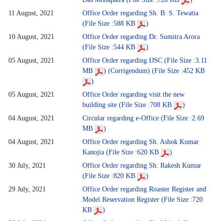
11 August, 2021
Office Order regarding Sh. B. S. Tewatia
(File Size :588 KB
)
10 August, 2021
Office Order regarding Dr. Sumitra Arora
(File Size :544 KB
)
05 August, 2021
Office Order regarding IJSC (File Size :3.11
MB
)
(Corrigendum) (File Size :452 KB
)
05 August, 2021
Office Order regarding visit the new
building site (File Size :708 KB
)
04 August, 2021
Circular regarding e-Office (File Size :2.69
MB
)
04 August, 2021
Office Order regarding Sh. Ashok Kumar
Kanojia (File Size :620 KB
)
30 July, 2021
Office Order regarding Sh. Rakesh Kumar
(File Size :820 KB
)
29 July, 2021
Office Order regarding Roaster Register and
Model Reservation Register (File Size :720
KB
)