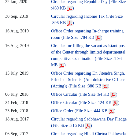
22 Jan, 2020
Circular regarding Republic Day (File Size
:460 KB
)
30 Sep, 2019
Circular regarding Income Tax (File Size
:896 KB
)
16 Aug, 2019
Office Order regarding In-charge training
room (File Size :784 KB
)
16 Aug, 2019
Circular for filling the vacant assistant post
of the Center through limited departmental
competitive examination (File Size :1.93
MB
)
15 July, 2019
Office Order regarding Dr. Jitendra Singh,
Principal Scientist (Administrative Officer
(Acting)) (File Size :380 KB
)
06 July, 2018
Office Circular (File Size :64 KB
)
24 Feb, 2018
Office Circular (File Size :124 KB
)
23 Feb, 2018
Office Order (File Size :444 KB
)
18 Aug, 2017
Circular regarding Sadbhawana Day Pledge
(File Size :216 KB
)
06 Sep, 2017
Circular regarding Hindi Chetna Pakhwada