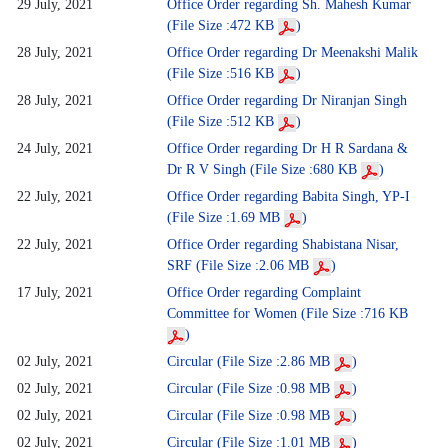
29 July, 2021
Office Order regarding Sh. Mahesh Kumar
(File Size :472 KB
)
28 July, 2021
Office Order regarding Dr Meenakshi Malik
(File Size :516 KB
)
28 July, 2021
Office Order regarding Dr Niranjan Singh
(File Size :512 KB
)
24 July, 2021
Office Order regarding Dr H R Sardana &
Dr R V Singh (File Size :680 KB
)
22 July, 2021
Office Order regarding Babita Singh, YP-I
(File Size :1.69 MB
)
22 July, 2021
Office Order regarding Shabistana Nisar,
SRF (File Size :2.06 MB
)
17 July, 2021
Office Order regarding Complaint
Committee for Women (File Size :716 KB
)
02 July, 2021
Circular (File Size :2.86 MB
)
02 July, 2021
Circular (File Size :0.98 MB
)
02 July, 2021
Circular (File Size :0.98 MB
)
02 July, 2021
Circular (File Size :1.01 MB
)