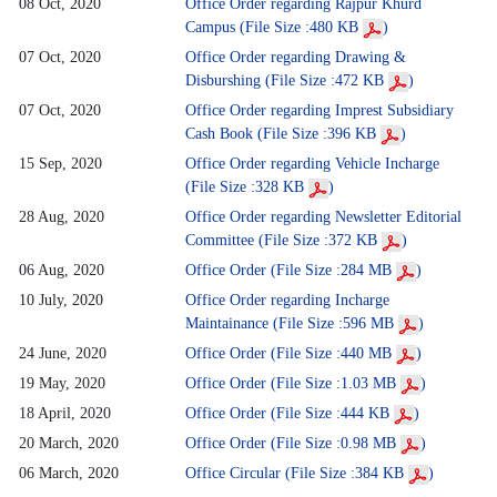
08 Oct, 2020
Office Order regarding Rajpur Khurd
Campus (File Size :480 KB
)
07 Oct, 2020
Office Order regarding Drawing &
Disburshing (File Size :472 KB
)
07 Oct, 2020
Office Order regarding Imprest Subsidiary
Cash Book (File Size :396 KB
)
15 Sep, 2020
Office Order regarding Vehicle Incharge
(File Size :328 KB
)
28 Aug, 2020
Office Order regarding Newsletter Editorial
Committee (File Size :372 KB
)
06 Aug, 2020
Office Order (File Size :284 MB
)
10 July, 2020
Office Order regarding Incharge
Maintainance (File Size :596 MB
)
24 June, 2020
Office Order (File Size :440 MB
)
19 May, 2020
Office Order (File Size :1.03 MB
)
18 April, 2020
Office Order (File Size :444 KB
)
20 March, 2020
Office Order (File Size :0.98 MB
)
06 March, 2020
Office Circular (File Size :384 KB
)