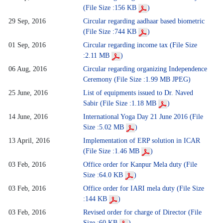
(File Size :156 KB
)
29 Sep, 2016
Circular regarding aadhaar based biometric
(File Size :744 KB
)
01 Sep, 2016
Circular regarding income tax (File Size
:2.11 MB
)
06 Aug, 2016
Circular regarding organizing Independence
Ceremony (File Size :1.99 MB JPEG)
25 June, 2016
List of equipments issued to Dr. Naved
Sabir (File Size :1.18 MB
)
14 June, 2016
International Yoga Day 21 June 2016 (File
Size :5.02 MB
)
13 April, 2016
Implementation of ERP solution in ICAR
(File Size :1.46 MB
)
03 Feb, 2016
Office order for Kanpur Mela duty (File
Size :64.0 KB
)
03 Feb, 2016
Office order for IARI mela duty (File Size
:144 KB
)
03 Feb, 2016
Revised order for charge of Director (File
Size :60 KB
)