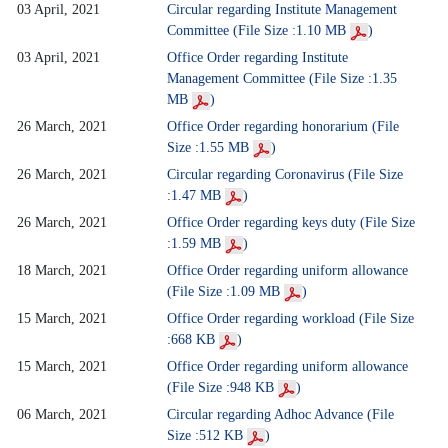
03 April, 2021
Circular regarding Institute Management
Committee (File Size :1.10 MB
)
03 April, 2021
Office Order regarding Institute
Management Committee (File Size :1.35
MB
)
26 March, 2021
Office Order regarding honorarium (File
Size :1.55 MB
)
26 March, 2021
Circular regarding Coronavirus (File Size
:1.47 MB
)
26 March, 2021
Office Order regarding keys duty (File Size
:1.59 MB
)
18 March, 2021
Office Order regarding uniform allowance
(File Size :1.09 MB
)
15 March, 2021
Office Order regarding workload (File Size
:668 KB
)
15 March, 2021
Office Order regarding uniform allowance
(File Size :948 KB
)
06 March, 2021
Circular regarding Adhoc Advance (File
Size :512 KB
)