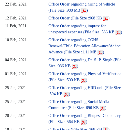
22 Feb, 2021
Office Order regarding hiring of vehicle
(File Size :988 MB
)
12 Feb, 2021
Office Order (File Size :968 KB
)
11 Feb, 2021
Office Order regarding imprest for
unexpected expenses (File Size :536 KB
)
10 Feb, 2021
Office Order regarding CGHS
Renewal/Child Education Allowance/Adhoc
Advance (File Size :1.11 MB
)
04 Feb, 2021
Office Order regarding Dr. S. P. Singh (File
Size :936 KB
)
01 Feb, 2021
Office Order regarding Physical Verification
(File Size :500 KB
)
25 Jan, 2021
Office Order regarding HRD unit (File Size
:504 KB
)
25 Jan, 2021
Office Order regarding Social Media
Committee (File Size :696 KB
)
20 Jan, 2021
Office Order regarding Bhupesh Choudhary
(File Size :564 KB
)
18 Jan, 2021
Office Order (File Size :768 KB
)