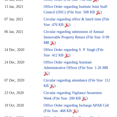
13 Jan, 2021
Office Order regarding Institute Joint Staff
Council (IJSC) (File Size :508 KB
)
07 Jan, 2021
Circular regarding office & lunch time (File
Size :476 KB
)
06 Jan, 2021
Circular regarding submission of Annual
Immovable Property Return (File Size :0.99
MB
)
24 Dec, 2020
Office Order regarding S. P. Singh (File
Size :412 KB
)
24 Dec, 2020
Office Order regarding Assistant
Administrative Officer (File Size :1.26 MB
)
07 Dec, 2020
Circular regarding attendance (File Size :112
KB
)
23 Oct, 2020
Circular regarding Vigilance Awareness
Week (File Size :200 KB
)
19 Oct, 2020
Office Order regarding Incharge APAR Cell
(File Size :468 KB
)