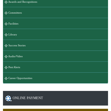
Awards and Recognitions
Committees
Facilities
Library
Success Stories
Audio/Video
Pest Alerts
Career Opportunities
ONLINE PAYMENT