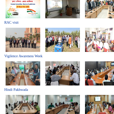
RAC visit
Vigilence Awareness Week
Hindi Pakhwada