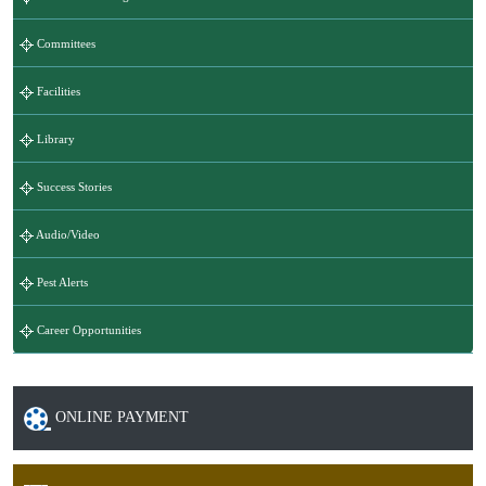
Committees
Facilities
Library
Success Stories
Audio/Video
Pest Alerts
Career Opportunities
ONLINE PAYMENT