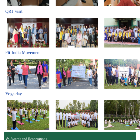
QRT visit
Fit India Movement
Yoga day
Awards and Recognitions