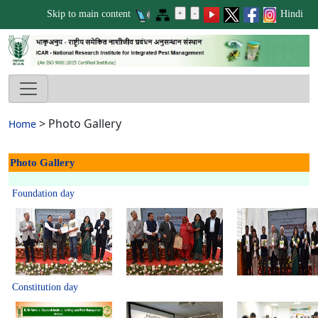
Skip to main content
Hindi
>
Photo Gallery
Home
Photo Gallery
Foundation day
Constitution day