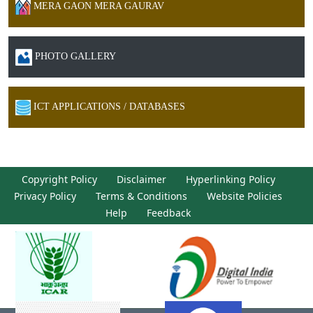
MERA GAON MERA GAURAV
PHOTO GALLERY
ICT APPLICATIONS / DATABASES
Copyright Policy
Disclaimer
Hyperlinking Policy
Privacy Policy
Terms & Conditions
Website Policies
Help
Feedback